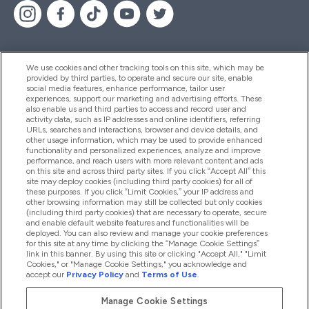
We use cookies and other tracking tools on this site, which may be
provided by third parties, to operate and secure our site, enable
Pomoc & Informácie
social media features, enhance performance, tailor user
experiences, support our marketing and advertising efforts. These
also enable us and third parties to access and record user and
activity data, such as IP addresses and online identifiers, referring
Produkty
URLs, searches and interactions, browser and device details, and
other usage information, which may be used to provide enhanced
functionality and personalized experiences, analyze and improve
performance, and reach users with more relevant content and ads
on this site and across third party sites. If you click “Accept All” this
Informácie O Spoločnosti
site may deploy cookies (including third party cookies) for all of
these purposes. If you click “Limit Cookies,” your IP address and
other browsing information may still be collected but only cookies
(including third party cookies) that are necessary to operate, secure
Vernosť & Odmeny
and enable default website features and functionalities will be
deployed. You can also review and manage your cookie preferences
for this site at any time by clicking the “Manage Cookie Settings”
link in this banner. By using this site or clicking "Accept All," "Limit
Cookies," or "Manage Cookie Settings," you acknowledge and
2026 The Hut.com Ltd
accept our
Privacy Policy
and
Terms of Use
.
Manage Cookie Settings