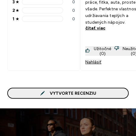
3
★
0
práce, fitka, auta, proste
3 stars rating 0 reviews
všade. Perfektne vlastnos
2
★
0
2 stars rating 0 reviews
udržiavania teplých a
1
★
0
1 stars rating 0 reviews
studených nápojov.
čítať viac
Užitočné
Neuži
(0)
(0
Nahlásiť
VYTVORTE RECENZIU