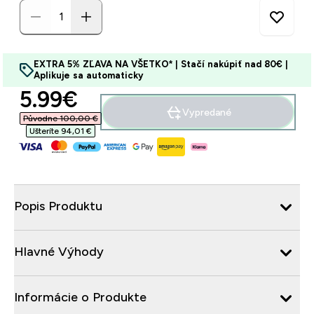
EXTRA 5% ZĽAVA NA VŠETKO* | Stačí nakúpiť nad 80€ |
Aplikuje sa automaticky
discounted price
5.99€‎
Vypredané
Původne 100,00 €‎
Ušteríte 94,01 €‎
Popis Produktu
Hlavné Výhody
Informácie o Produkte