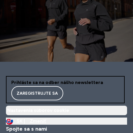
Prihláste sa na odber nášho newslettera
ZAREGISTRUJTE SA
Nastavenia súborov cookie
SK |
Zmeniť
Spojte sa s nami