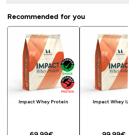
Recommended for you
Impact Whey Proteín
Impact Whey Izol
69.99€‎
99.99€‎