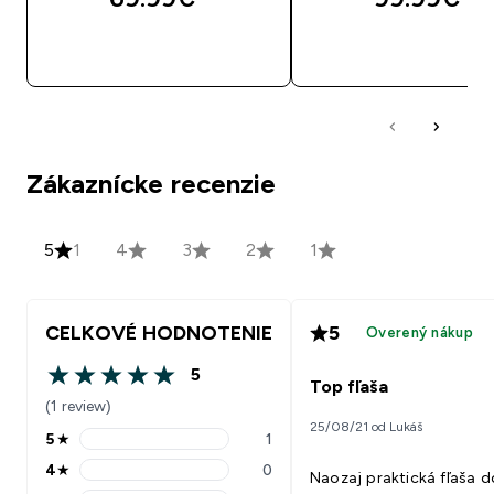
RÝCHLY NÁKUP
RÝCHLY NÁKU
Zákaznícke recenzie
5
1
4
3
2
1
CELKOVÉ HODNOTENIE
5
Overený nákup
5
5 out of 5 stars
Top fľaša
(1 review)
25/08/21 od Lukáš
5
★
1
5 stars rating 1 reviews
4
★
0
Naozaj praktická fľaša d
4 stars rating 0 reviews