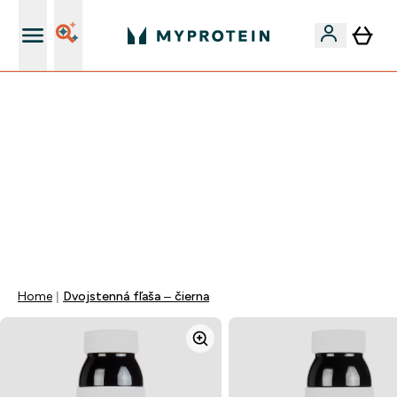
Najlepšia Kvalita
VÍKENDOVÁ AKCIE!
40% ZĽAVA NA VYBRANÉ OBLEČENIE
EXTRA 10% ZĽAVA PRI NÁKUPE 3KS OBLEČENIE
EXTRA 5% ZĽAVA PRI NÁKUPE NAD 80€
+ DARČEKY OD 50€ A 90€ ZADARMO
0 0
:
0 8
:
5 7
:
0 9
Days
Hodin
Minut
Sekund
Home
Dvojstenná fľaša – čierna