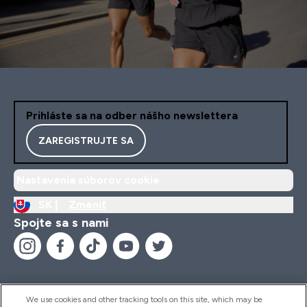
Prihláste sa na odber nášho newslettera
ZAREGISTRUJTE SA
Nastavenia súborov cookie
SK |
Zmeniť
Spojte sa s nami
We use cookies and other tracking tools on this site, which may be