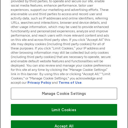
provided by third parties, to operate and secure our site, enable
Pomoc & Informácie
social media features, enhance performance, tailor user
experiences, support our marketing and advertising efforts. These
also enable us and third parties to access and record user and
activity data, such as IP addresses and online identifiers, referring
Produkty
URLs, searches and interactions, browser and device details, and
other usage information, which may be used to provide enhanced
functionality and personalized experiences, analyze and improve
performance, and reach users with more relevant content and ads
on this site and across third party sites. If you click “Accept All” this
Informácie O Spoločnosti
site may deploy cookies (including third party cookies) for all of
these purposes. If you click “Limit Cookies,” your IP address and
other browsing information may still be collected but only cookies
(including third party cookies) that are necessary to operate, secure
Vernosť & Odmeny
and enable default website features and functionalities will be
deployed. You can also review and manage your cookie preferences
for this site at any time by clicking the “Manage Cookie Settings”
link in this banner. By using this site or clicking "Accept All," "Limit
Cookies," or "Manage Cookie Settings," you acknowledge and
2026 The Hut.com Ltd
accept our
Privacy Policy
and
Terms of Use
.
Manage Cookie Settings
Pay with
Limit Cookies
Accept All