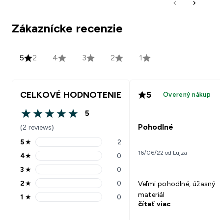
Zákaznícke recenzie
5
2
4
3
2
1
CELKOVÉ HODNOTENIE
5
Overený nákup
5
5 out of 5 stars
Pohodlné
(2 reviews)
5
★
2
5 stars rating 2 reviews
16/06/22 od Lujza
4
★
0
4 stars rating 0 reviews
3
★
0
3 stars rating 0 reviews
2
★
0
Veľmi pohodlné, úžasný
2 stars rating 0 reviews
materiál
1
★
0
1 stars rating 0 reviews
čítať viac