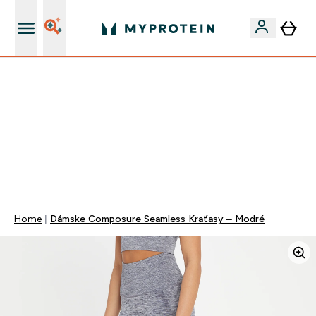
Najlepšia Kvalita
VYUŽI NAŠU AKCIU!
ZĽAVA 40% NA VYBRNANÉ OBLEČENIE
DOPRAVA ZADARMO PRI NÁKUPE NAD 40€
+ ZADARMO ARAŠIDOVÉ MASLO OD 105€
0 0
:
0 7
:
1 0
:
0 9
Days
Hodin
Minut
Sekund
Home
Dámske Composure Seamless Kraťasy – Modré