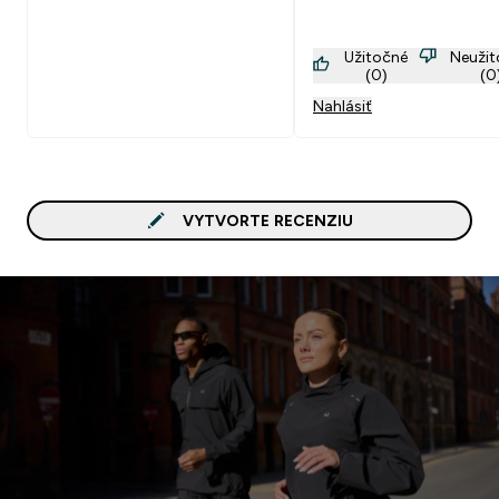
Užitočné
Neuži
(0)
(0
Nahlásiť
VYTVORTE RECENZIU