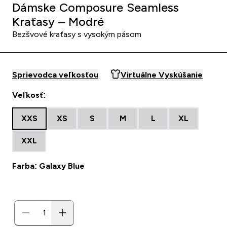
Dámske Composure Seamless
Kraťasy – Modré
Bezšvové kraťasy s vysokým pásom
Sprievodca veľkosťou
Virtuálne Vyskúšanie
Veľkosť:
XXS
XS
S
M
L
XL
XXL
Farba: Galaxy Blue