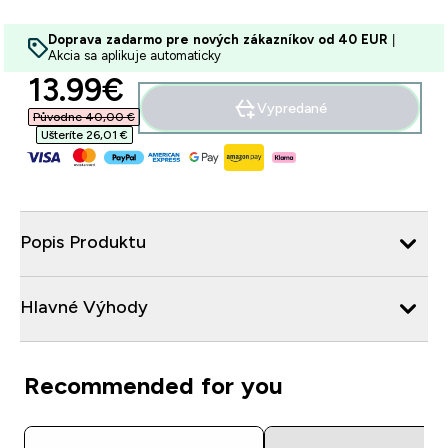
Doprava zadarmo pre nových zákazníkov od 40 EUR
|
Akcia sa aplikuje automaticky
discounted price
13.99€‎
Vypredané
Původne 40,00 €‎
Ušteríte 26,01 €‎
Popis Produktu
Hlavné Výhody
Recommended for you