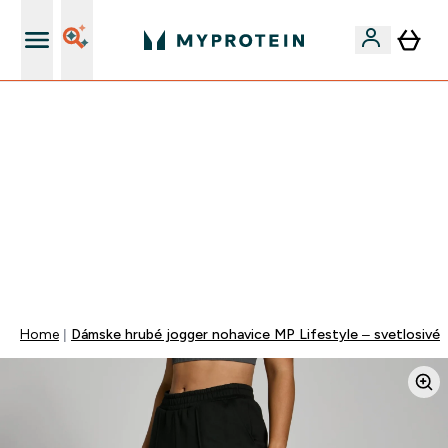
Najlepšia Kvalita
VÍKENDOVÁ AKCIE!
40% ZĽAVA NA VYBRANÉ OBLEČENIE
EXTRA 10% ZĽAVA PRI NÁKUPE 3KS OBLEČENIE
EXTRA 5% ZĽAVA PRI NÁKUPE NAD 80€
+ DARČEKY OD 50€ A 90€ ZADARMO
0 0
:
0 0
:
5 9
:
3 6
Days
Hodin
Minut
Sekund
Home
Dámske hrubé jogger nohavice MP Lifestyle – svetlosivé