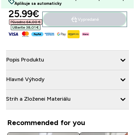
Aplikuje sa automaticky
discounted price
25.99€‎
Vypredané
Původne 64,00 €‎
Ušteríte 38,01 €‎
Popis Produktu
Hlavné Výhody
Strih a Zloženei Materiálu
Recommended for you