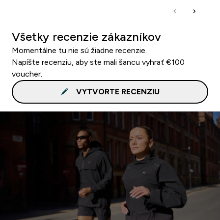
Všetky recenzie zákazníkov
Momentálne tu nie sú žiadne recenzie.
Napíšte recenziu, aby ste mali šancu vyhrať €100
voucher.
VYTVORTE RECENZIU