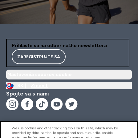
Prihláste sa na odber nášho newslettera
ZAREGISTRUJTE SA
Nastavenia súborov cookie
SK |
Zmeniť
Spojte sa s nami
We use cookies and other tracking tools on this site, which may be
provided by third parties, to operate and secure our site, enable
Pomoc & Informácie
social media features, enhance performance, tailor user