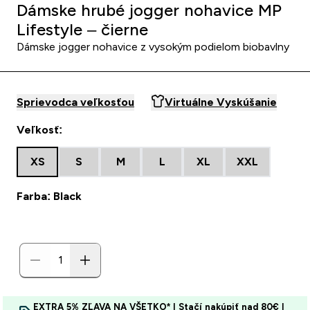
Dámske hrubé jogger nohavice MP
Lifestyle – čierne
Dámske jogger nohavice z vysokým podielom biobavlny
Sprievodca veľkosťou
Virtuálne Vyskúšanie
Veľkosť:
XS
S
M
L
XL
XXL
Farba: Black
EXTRA 5% ZĽAVA NA VŠETKO* | Stačí nakúpiť nad 80€ |