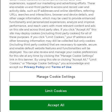
experiences, support our marketing and advertising efforts. These
also enable us and third parties to access and record user and
activity data, such as IP addresses and online identifiers, referring
Produkty
URLs, searches and interactions, browser and device details, and
other usage information, which may be used to provide enhanced
functionality and personalized experiences, analyze and improve
performance, and reach users with more relevant content and ads
on this site and across third party sites. If you click “Accept All” this
Informácie O Spoločnosti
site may deploy cookies (including third party cookies) for all of
these purposes. If you click “Limit Cookies,” your IP address and
other browsing information may still be collected but only cookies
(including third party cookies) that are necessary to operate, secure
Vernosť & Odmeny
and enable default website features and functionalities will be
deployed. You can also review and manage your cookie preferences
for this site at any time by clicking the “Manage Cookie Settings”
link in this banner. By using this site or clicking "Accept All," "Limit
Cookies," or "Manage Cookie Settings," you acknowledge and
2026 The Hut.com Ltd
accept our
Privacy Policy
and
Terms of Use
.
Manage Cookie Settings
Pay with
Limit Cookies
Accept All