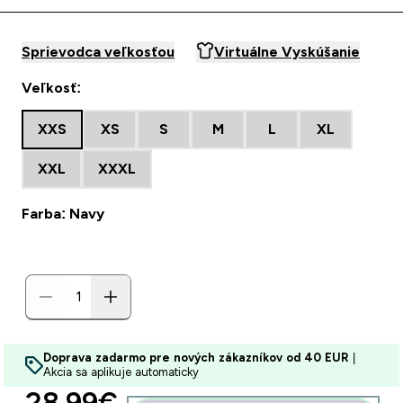
Sprievodca veľkosťou
Virtuálne Vyskúšanie
Veľkosť:
XXS
XS
S
M
L
XL
XXL
XXXL
Farba: Navy
Doprava zadarmo pre nových zákazníkov od 40 EUR
|
Akcia sa aplikuje automaticky
discounted price