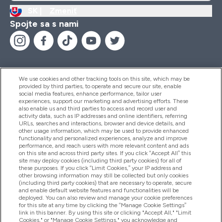
SK |
Zmeniť
Spojte sa s nami
We use cookies and other tracking tools on this site, which may be
provided by third parties, to operate and secure our site, enable
Pomoc & Informácie
social media features, enhance performance, tailor user
experiences, support our marketing and advertising efforts. These
also enable us and third parties to access and record user and
activity data, such as IP addresses and online identifiers, referring
Produkty
URLs, searches and interactions, browser and device details, and
other usage information, which may be used to provide enhanced
functionality and personalized experiences, analyze and improve
performance, and reach users with more relevant content and ads
on this site and across third party sites. If you click “Accept All” this
Informácie O Spoločnosti
site may deploy cookies (including third party cookies) for all of
these purposes. If you click “Limit Cookies,” your IP address and
other browsing information may still be collected but only cookies
(including third party cookies) that are necessary to operate, secure
Vernosť & Odmeny
and enable default website features and functionalities will be
deployed. You can also review and manage your cookie preferences
for this site at any time by clicking the “Manage Cookie Settings”
link in this banner. By using this site or clicking "Accept All," "Limit
Cookies," or "Manage Cookie Settings," you acknowledge and