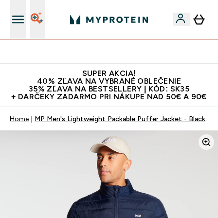
10€ za každého nového priateľa
SUPER AKCIA!
40% ZĽAVA NA VYBRANÉ OBLEČENIE
35% ZĽAVA NA BESTSELLERY | KÓD: SK35
+ DARČEKY ZADARMO PRI NÁKUPE NAD 50€ A 90€
Home
MP Men's Lightweight Packable Puffer Jacket - Black