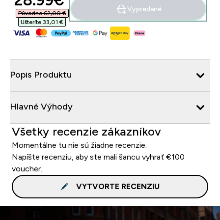
28.99€‎
Vypredané
Původne 62,00 €‎
Ušteríte 33,01 €‎
Popis Produktu
Hlavné Výhody
Všetky recenzie zákazníkov
Momentálne tu nie sú žiadne recenzie.
Napíšte recenziu, aby ste mali šancu vyhrať €100
voucher.
VYTVORTE RECENZIU