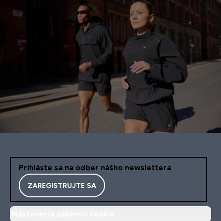
Prihláste sa na odber nášho newslettera
ZAREGISTRUJTE SA
Nastavenia súborov cookie