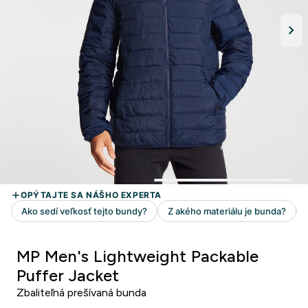
MP Men's Lightweight Packable
Puffer Jacket
Zbaliteľná prešívaná bunda