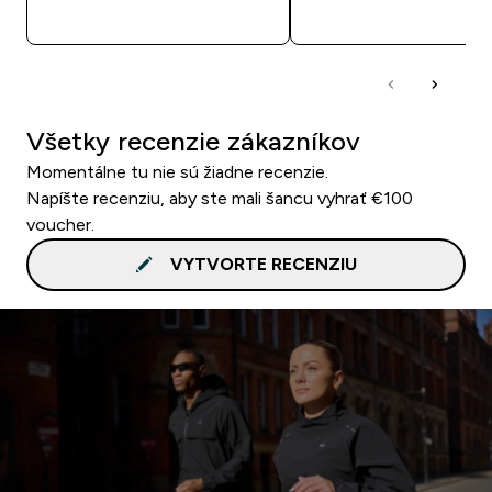
RÝCHLY NÁKUP
RÝCHLY NÁKU
Všetky recenzie zákazníkov
Momentálne tu nie sú žiadne recenzie.
Napíšte recenziu, aby ste mali šancu vyhrať €100
voucher.
VYTVORTE RECENZIU