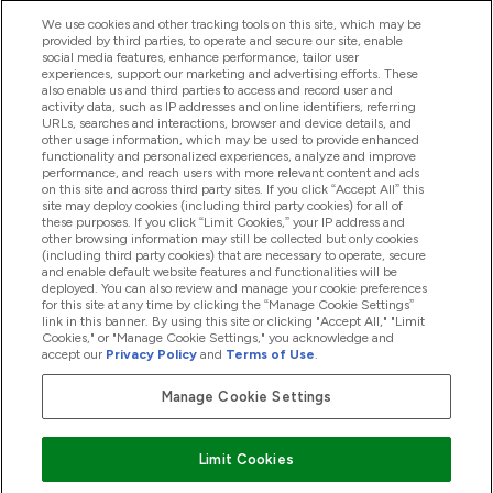
We use cookies and other tracking tools on this site, which may be
provided by third parties, to operate and secure our site, enable
Pomoc & Informácie
social media features, enhance performance, tailor user
experiences, support our marketing and advertising efforts. These
also enable us and third parties to access and record user and
activity data, such as IP addresses and online identifiers, referring
Produkty
URLs, searches and interactions, browser and device details, and
other usage information, which may be used to provide enhanced
functionality and personalized experiences, analyze and improve
performance, and reach users with more relevant content and ads
on this site and across third party sites. If you click “Accept All” this
Informácie O Spoločnosti
site may deploy cookies (including third party cookies) for all of
these purposes. If you click “Limit Cookies,” your IP address and
other browsing information may still be collected but only cookies
(including third party cookies) that are necessary to operate, secure
Vernosť & Odmeny
and enable default website features and functionalities will be
deployed. You can also review and manage your cookie preferences
for this site at any time by clicking the “Manage Cookie Settings”
link in this banner. By using this site or clicking "Accept All," "Limit
Cookies," or "Manage Cookie Settings," you acknowledge and
2026 The Hut.com Ltd
accept our
Privacy Policy
and
Terms of Use
.
Manage Cookie Settings
Pay with
Limit Cookies