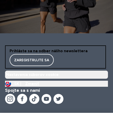
Prihláste sa na odber nášho newslettera
ZAREGISTRUJTE SA
Nastavenia súborov cookie
SK |
Zmeniť
Spojte sa s nami