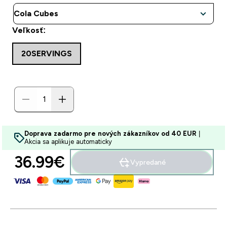
Veľkosť:
20SERVINGS
Doprava zadarmo pre nových zákazníkov od 40 EUR
|
Akcia sa aplikuje automaticky
36.99€‎
Vypredané