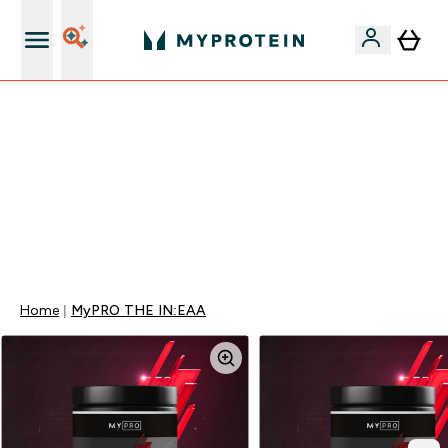
Najlepšia Kvalita
VYUŽI NAŠU AKCIU!
ZĽAVA 40% NA VYBRNANÉ OBLEČENIE
DOPRAVA ZADARMO PRI NÁKUPE NAD 40€
+ ZADARMO ARAŠIDOVÉ MASLO OD 105€
0 0
:
0 0
:
1 3
:
5 4
Days
Hodin
Minut
Sekund
Home
MyPRO THE IN:EAA