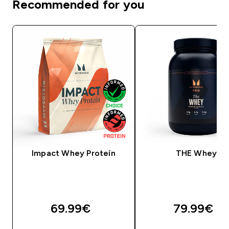
Recommended for you
Impact Whey Proteín
THE Whey
69.99€‎
79.99€‎