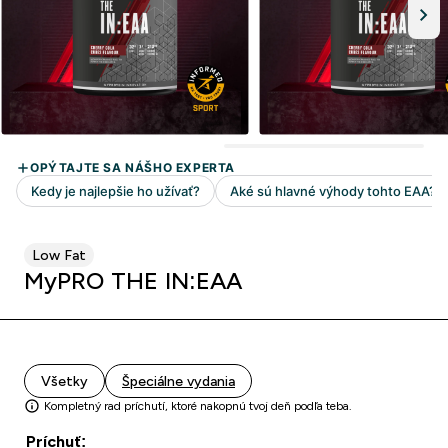
Low Fat
MyPRO THE IN:EAA
Všetky
Špeciálne vydania
Kompletný rad príchutí, ktoré nakopnú tvoj deň podľa teba.
Príchuť: