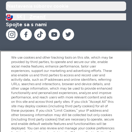
Nastavenia súborov cookie
SK |
Zmeniť
Spojte sa s nami
We use cookies and other tracking tools on this site, which may be
provided by third parties, to operate and secure our site, enable
Pomoc & Informácie
social media features, enhance performance, tailor user
experiences, support our marketing and advertising efforts. These
also enable us and third parties to access and record user and
activity data, such as IP addresses and online identifiers, referring
Produkty
URLs, searches and interactions, browser and device details, and
other usage information, which may be used to provide enhanced
functionality and personalized experiences, analyze and improve
performance, and reach users with more relevant content and ads
on this site and across third party sites. If you click “Accept All” this
Informácie O Spoločnosti
site may deploy cookies (including third party cookies) for all of
these purposes. If you click “Limit Cookies,” your IP address and
other browsing information may still be collected but only cookies
(including third party cookies) that are necessary to operate, secure
Vernosť & Odmeny
and enable default website features and functionalities will be
deployed. You can also review and manage your cookie preferences