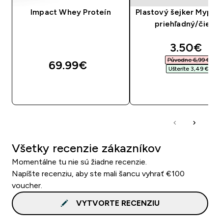
Impact Whey Proteín
Plastový šejker Mypro
priehľadný/čiern
discounte
3.50€‎
Původne 6,99 €‎
69.99€‎
Ušteríte 3,49 €‎
RÝCHLY NÁKUP
RÝCHLY NÁKU
Všetky recenzie zákazníkov
Momentálne tu nie sú žiadne recenzie.
Napíšte recenziu, aby ste mali šancu vyhrať €100
voucher.
VYTVORTE RECENZIU