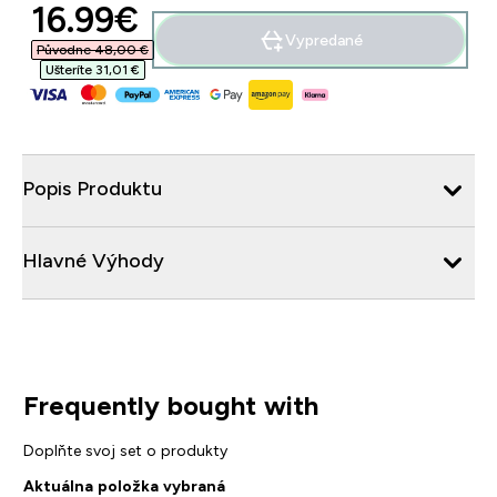
discounted price
16.99€‎
Vypredané
Původne 48,00 €‎
Ušteríte 31,01 €‎
Popis Produktu
Hlavné Výhody
Frequently bought with
Doplňte svoj set o produkty
Aktuálna položka vybraná