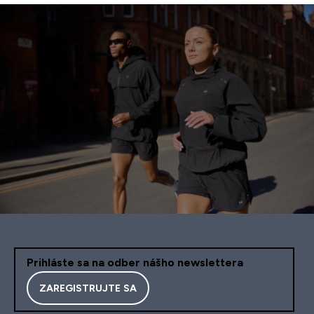
Prihláste sa na odber nášho newslettera
ZAREGISTRUJTE SA