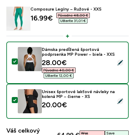
Composure Legíny – Ružové - XXS
Původne 48,00 €‎
discounted price
16.99€‎
Ušteríte 31,01 €‎
Dámska predĺžená športová
podprsenka MP Power – biela - XXS
discounted price
28.00€‎
Vybrať tento produkt - Dámska predĺžená športová po
Původne 40,00 €‎
Ušteríte 12,00 €‎
Unisex športové lakťové návleky na
kolená MP – čierne - XS
Vybrať tento produkt - Unisex športové lakťové návlek
20.00€‎
Váš celkový
Was
Save
64,99 €‎