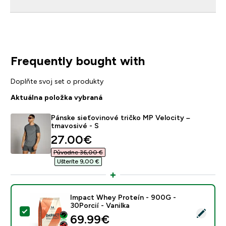
Frequently bought with
Doplňte svoj set o produkty
Aktuálna položka vybraná
Pánske sieťovinové tričko MP Velocity –
tmavosivé - S
discounted price
27.00€‎
Původne 36,00 €‎
Ušteríte 9,00 €‎
Impact Whey Proteín - 900G -
30Porcií - Vanilka
Vybrať tento produkt - Impact Whey Proteín - 900G - 
69.99€‎