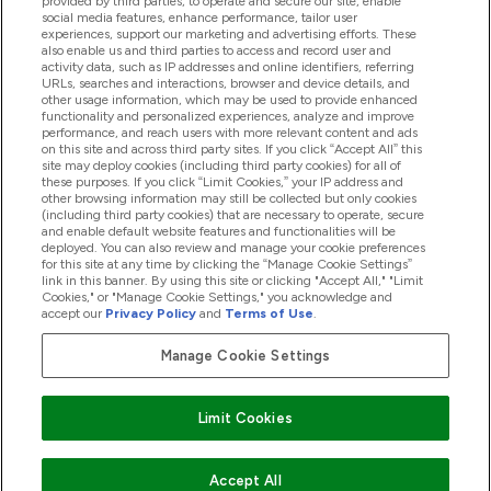
provided by third parties, to operate and secure our site, enable
Pomoc & Informácie
social media features, enhance performance, tailor user
experiences, support our marketing and advertising efforts. These
also enable us and third parties to access and record user and
activity data, such as IP addresses and online identifiers, referring
Produkty
URLs, searches and interactions, browser and device details, and
other usage information, which may be used to provide enhanced
functionality and personalized experiences, analyze and improve
performance, and reach users with more relevant content and ads
on this site and across third party sites. If you click “Accept All” this
Informácie O Spoločnosti
site may deploy cookies (including third party cookies) for all of
these purposes. If you click “Limit Cookies,” your IP address and
other browsing information may still be collected but only cookies
(including third party cookies) that are necessary to operate, secure
Vernosť & Odmeny
and enable default website features and functionalities will be
deployed. You can also review and manage your cookie preferences
for this site at any time by clicking the “Manage Cookie Settings”
link in this banner. By using this site or clicking "Accept All," "Limit
Cookies," or "Manage Cookie Settings," you acknowledge and
2026 The Hut.com Ltd
accept our
Privacy Policy
and
Terms of Use
.
Manage Cookie Settings
Pay with
Limit Cookies
Accept All