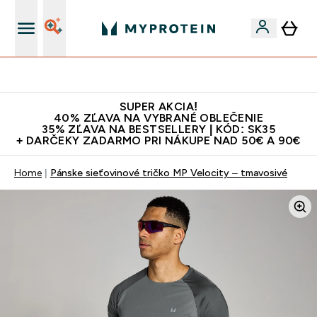
Najlepšia Kvalita
SUPER AKCIA!
40% ZĽAVA NA VYBRANÉ OBLEČENIE
35% ZĽAVA NA BESTSELLERY | KÓD: SK35
+ DARČEKY ZADARMO PRI NÁKUPE NAD 50€ A 90€
Home
Pánske sieťovinové tričko MP Velocity – tmavosivé