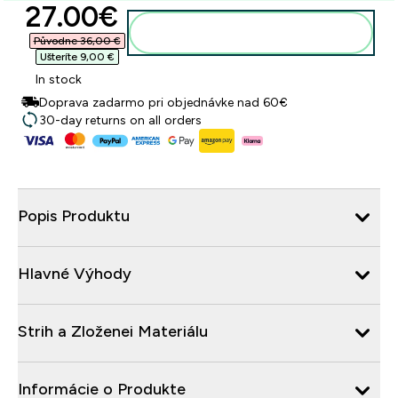
discounted price
27.00€‎
Pridať do košíka
Původne 36,00 €‎
Ušteríte 9,00 €‎
In stock
Doprava zadarmo pri objednávke nad 60€
30-day returns on all orders
Popis Produktu
Hlavné Výhody
Strih a Zloženei Materiálu
Informácie o Produkte