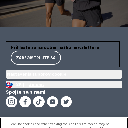
Prihláste sa na odber nášho newslettera
ZAREGISTRUJTE SA
Nastavenia súborov cookie
SK |
Zmeniť
Spojte sa s nami
We use cookies and other tracking tools on this site, which may be