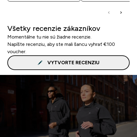
Všetky recenzie zákazníkov
Momentálne tu nie sú žiadne recenzie.
Napíšte recenziu, aby ste mali šancu vyhrať €100
voucher.
VYTVORTE RECENZIU