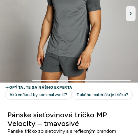
Pánske sieťovinové tričko MP
Velocity – tmavosivé
Pánske tričko zo sieťoviny a s reflexným brandom