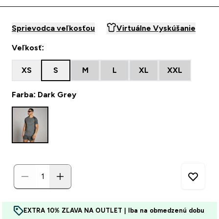
Sprievodca veľkosťou
Virtuálne Vyskúšanie
Veľkosť:
XS
S
M
L
XL
XXL
Farba: Dark Grey
EXTRA 10% ZĽAVA NA OUTLET | Iba na obmedzenú dobu