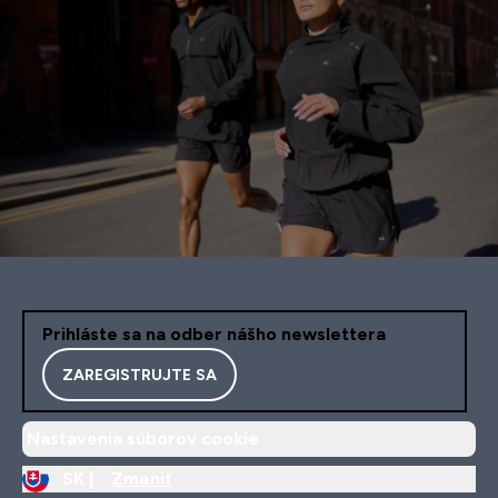
Prihláste sa na odber nášho newslettera
ZAREGISTRUJTE SA
Nastavenia súborov cookie
SK |
Zmeniť