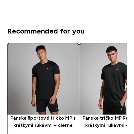
Recommended for you
Pánske športové tričko MP s
Pánske tričko MP Rest
krátkymi rukávmi – čierne
krátkymi rukávmi – č