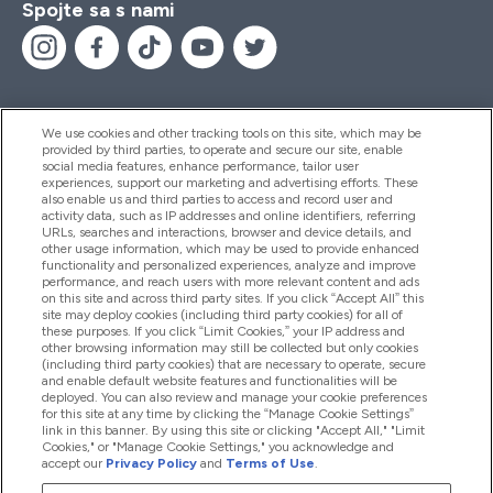
Spojte sa s nami
We use cookies and other tracking tools on this site, which may be
provided by third parties, to operate and secure our site, enable
Pomoc & Informácie
social media features, enhance performance, tailor user
experiences, support our marketing and advertising efforts. These
also enable us and third parties to access and record user and
activity data, such as IP addresses and online identifiers, referring
Produkty
URLs, searches and interactions, browser and device details, and
other usage information, which may be used to provide enhanced
functionality and personalized experiences, analyze and improve
performance, and reach users with more relevant content and ads
on this site and across third party sites. If you click “Accept All” this
Informácie O Spoločnosti
site may deploy cookies (including third party cookies) for all of
these purposes. If you click “Limit Cookies,” your IP address and
other browsing information may still be collected but only cookies
(including third party cookies) that are necessary to operate, secure
Vernosť & Odmeny
and enable default website features and functionalities will be
deployed. You can also review and manage your cookie preferences
for this site at any time by clicking the “Manage Cookie Settings”
link in this banner. By using this site or clicking "Accept All," "Limit
Cookies," or "Manage Cookie Settings," you acknowledge and
2026 The Hut.com Ltd
accept our
Privacy Policy
and
Terms of Use
.