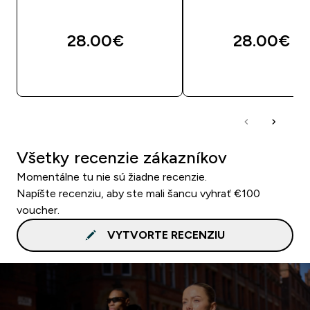
28.00€‎
28.00€‎
RÝCHLY NÁKUP
RÝCHLY NÁKU
Všetky recenzie zákazníkov
Momentálne tu nie sú žiadne recenzie.
Napíšte recenziu, aby ste mali šancu vyhrať €100
voucher.
VYTVORTE RECENZIU