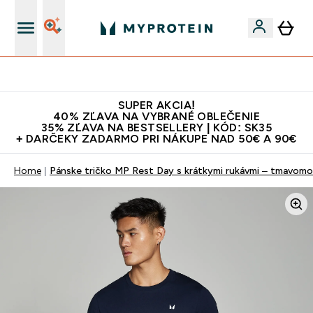
Najlepšia Kvalita
SUPER AKCIA!
40% ZĽAVA NA VYBRANÉ OBLEČENIE
35% ZĽAVA NA BESTSELLERY | KÓD: SK35
+ DARČEKY ZADARMO PRI NÁKUPE NAD 50€ A 90€
Home
Pánske tričko MP Rest Day s krátkymi rukávmi – tmavom