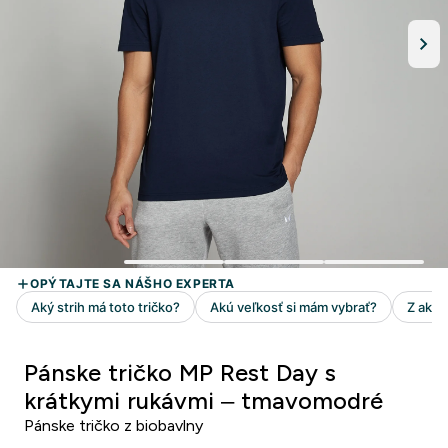
Pánske tričko MP Rest Day s
krátkymi rukávmi – tmavomodré
Pánske tričko z biobavlny