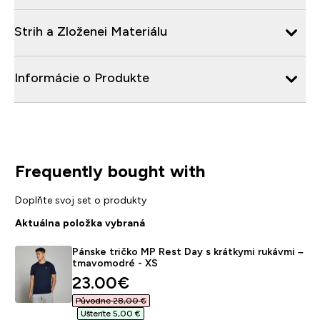
Strih a Zloženei Materiálu
Informácie o Produkte
Frequently bought with
Doplňte svoj set o produkty
Aktuálna položka vybraná
Pánske tričko MP Rest Day s krátkymi rukávmi –
tmavomodré - XS
discounted price
23.00€‎
Původne 28,00 €‎
Ušteríte 5,00 €‎