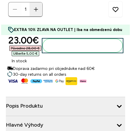
EXTRA 10% ZĽAVA NA OUTLET | Iba na obmedzenú dobu
discounted price
23.00€‎
Pridať do košíka
Původne 28,00 €‎
Ušteríte 5,00 €‎
In stock
Doprava zadarmo pri objednávke nad 60€
30-day returns on all orders
Popis Produktu
Hlavné Výhody