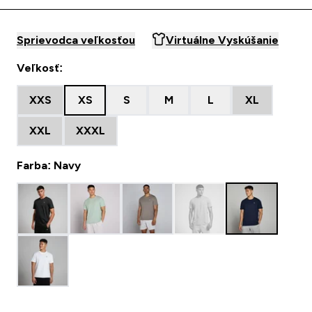
Sprievodca veľkosťou
Virtuálne Vyskúšanie
Veľkosť:
XXS
XS
S
M
L
XL
XXL
XXXL
Farba: Navy