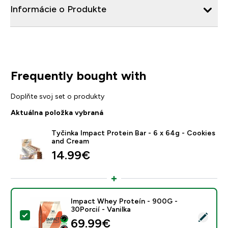
Informácie o Produkte
Frequently bought with
Doplňte svoj set o produkty
Aktuálna položka vybraná
Tyčinka Impact Protein Bar - 6 x 64g - Cookies
and Cream
14.99€‎
Impact Whey Proteín - 900G -
30Porcií - Vanilka
Vybrať tento produkt - Impact Whey Proteín - 900G - 
69.99€‎