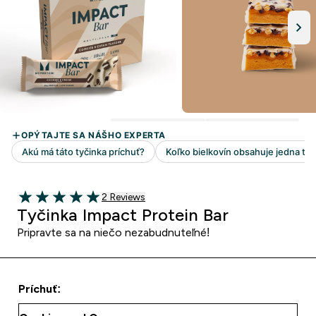
2 customer reviews
2 Reviews
5 out of 5 stars
Tyčinka Impact Protein Bar
Pripravte sa na niečo nezabudnuteľné!
Príchuť: