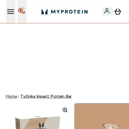
Najlepšia Kvalita
VÍKENDOVÁ AKCIE!
40% ZĽAVA NA VYBRANÉ OBLEČENIE
EXTRA 10% ZĽAVA PRI NÁKUPE 3KS OBLEČENIE
DOPRAVA ZADARMO OD 25€
+ DARČEKY OD 50€ A 90€ ZADARMO
0 0
:
0 6
:
3 3
:
1 9
Days
Hodin
Minut
Sekund
Home
Tyčinka Impact Protein Bar