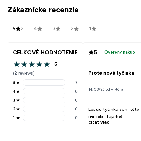
Zákaznícke recenzie
5
2
4
3
2
1
CELKOVÉ HODNOTENIE
5
Overený nákup
5
5 out of 5 stars
Proteinová tyčinka
(2 reviews)
5
★
2
5 stars rating 2 reviews
14/03/23 od Viktória
4
★
0
4 stars rating 0 reviews
3
★
0
3 stars rating 0 reviews
2
★
0
Lepšiu tyčinku som ešte
2 stars rating 0 reviews
nemala. Top-ka!
1
★
0
1 stars rating 0 reviews
čítať viac