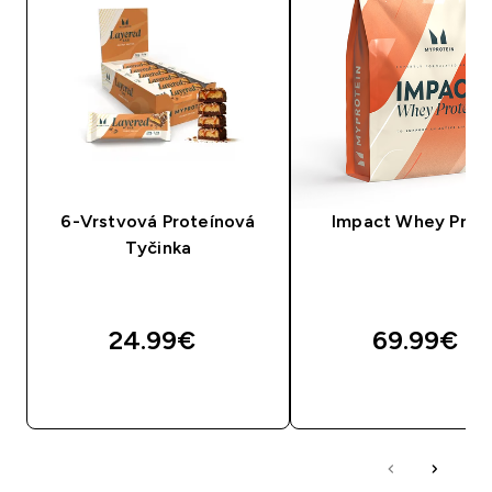
6-Vrstvová Proteínová
Impact Whey Prot
Tyčinka
24.99€‎
69.99€‎
RÝCHLY NÁKUP
RÝCHLY NÁKU