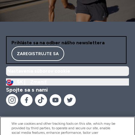
Prihláste sa na odber nášho newslettera
ZAREGISTRUJTE SA
Nastavenia súborov cookie
SK |
Zmeniť
Spojte sa s nami
We use cookies and other tracking tools on this site, which may be
provided by third parties, to operate and secure our site, enable
Pomoc & Informácie
social media features, enhance performance, tailor user