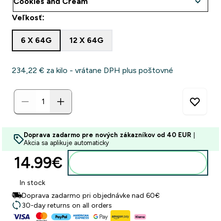
Veľkosť:
6 X 64G
12 X 64G
234,22 €‎ za kilo - vrátane DPH plus poštovné
Doprava zadarmo pre nových zákazníkov od 40 EUR
|
Akcia sa aplikuje automaticky
14.99€‎
Pridať do košíka
In stock
Doprava zadarmo pri objednávke nad 60€
30-day returns on all orders