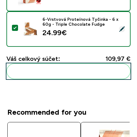
6-Vrstvová Proteínová Tyčinka - 6 x
60g - Triple Chocolate Fudge
Vybrať tento produkt - 6-Vrstvová Proteínová Tyčinka
24.99€‎
Váš celkový súčet:
109,97 €‎
Pridať tieto produkty do svojej rutiny
Recommended for you