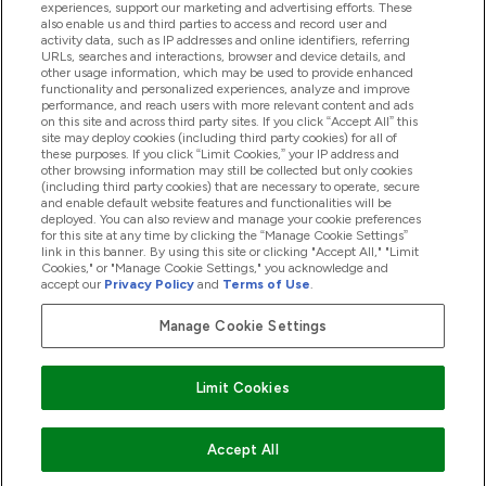
experiences, support our marketing and advertising efforts. These
also enable us and third parties to access and record user and
activity data, such as IP addresses and online identifiers, referring
Produkty
URLs, searches and interactions, browser and device details, and
other usage information, which may be used to provide enhanced
functionality and personalized experiences, analyze and improve
performance, and reach users with more relevant content and ads
on this site and across third party sites. If you click “Accept All” this
Informácie O Spoločnosti
site may deploy cookies (including third party cookies) for all of
these purposes. If you click “Limit Cookies,” your IP address and
other browsing information may still be collected but only cookies
(including third party cookies) that are necessary to operate, secure
Vernosť & Odmeny
and enable default website features and functionalities will be
deployed. You can also review and manage your cookie preferences
for this site at any time by clicking the “Manage Cookie Settings”
link in this banner. By using this site or clicking "Accept All," "Limit
Cookies," or "Manage Cookie Settings," you acknowledge and
2026 The Hut.com Ltd
accept our
Privacy Policy
and
Terms of Use
.
Manage Cookie Settings
Pay with
Limit Cookies
Accept All