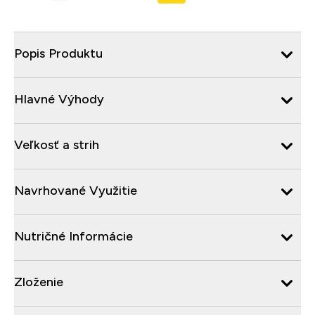
Popis Produktu
Hlavné Výhody
Veľkosť a strih
Navrhované Využitie
Nutričné Informácie
Zloženie