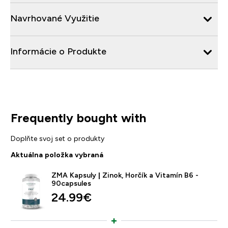
Navrhované Využitie
Informácie o Produkte
Frequently bought with
Doplňte svoj set o produkty
Aktuálna položka vybraná
ZMA Kapsuly | Zinok, Horčík a Vitamín B6 -
90capsules
24.99€‎