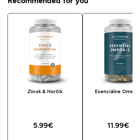
Recommended for you
Zinok & Horčík
Esenciálne Omega
5.99€‎
11.99€‎