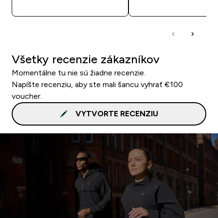
RÝCHLY NÁKUP
RÝCHLY NÁKU
Všetky recenzie zákazníkov
Momentálne tu nie sú žiadne recenzie.
Napíšte recenziu, aby ste mali šancu vyhrať €100
voucher.
VYTVORTE RECENZIU