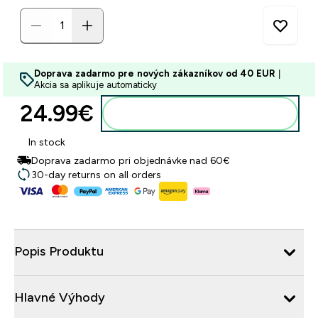
Doprava zadarmo pre nových zákazníkov od 40 EUR
|
Akcia sa aplikuje automaticky
24.99€‎
Pridať do košíka
In stock
Doprava zadarmo pri objednávke nad 60€
30-day returns on all orders
Popis Produktu
Hlavné Výhody