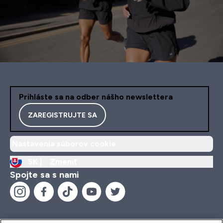
Prihláste sa na odber nášho newslettera
ZAREGISTRUJTE SA
Nastavenia súborov cookie
SK |
Zmeniť
Spojte sa s nami