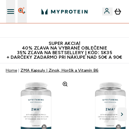
Najlepšia Kvalita
SUPER AKCIA!
40% ZĽAVA NA VYBRANÉ OBLEČENIE
35% ZĽAVA NA BESTSELLERY | KÓD: SK35
+ DARČEKY ZADARMO PRI NÁKUPE NAD 50€ A 90€
Home
ZMA Kapsuly | Zinok, Horčík a Vitamín B6