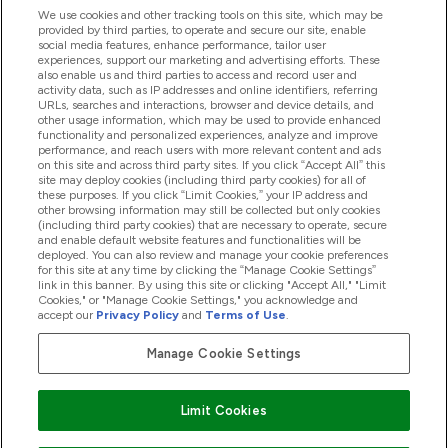
We use cookies and other tracking tools on this site, which may be
provided by third parties, to operate and secure our site, enable
Pomoc & Informácie
social media features, enhance performance, tailor user
experiences, support our marketing and advertising efforts. These
also enable us and third parties to access and record user and
activity data, such as IP addresses and online identifiers, referring
Produkty
URLs, searches and interactions, browser and device details, and
other usage information, which may be used to provide enhanced
functionality and personalized experiences, analyze and improve
performance, and reach users with more relevant content and ads
on this site and across third party sites. If you click “Accept All” this
Informácie O Spoločnosti
site may deploy cookies (including third party cookies) for all of
these purposes. If you click “Limit Cookies,” your IP address and
other browsing information may still be collected but only cookies
(including third party cookies) that are necessary to operate, secure
Vernosť & Odmeny
and enable default website features and functionalities will be
deployed. You can also review and manage your cookie preferences
for this site at any time by clicking the “Manage Cookie Settings”
link in this banner. By using this site or clicking "Accept All," "Limit
Cookies," or "Manage Cookie Settings," you acknowledge and
2026 The Hut.com Ltd
accept our
Privacy Policy
and
Terms of Use
.
Manage Cookie Settings
Pay with
Limit Cookies