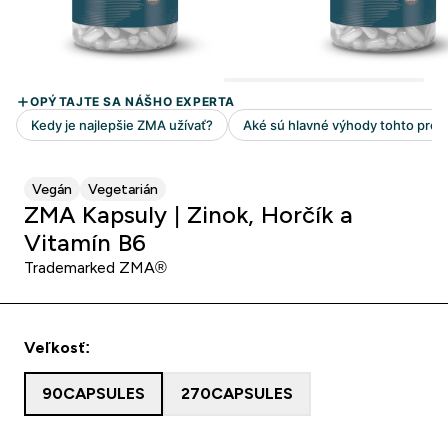
Vegán
Vegetarián
ZMA Kapsuly | Zinok, Horčík a
Vitamín B6
Trademarked ZMA®
Veľkosť:
90CAPSULES
270CAPSULES