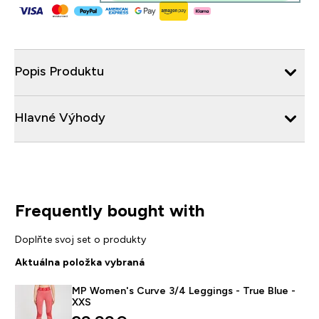
Popis Produktu
Hlavné Výhody
Frequently bought with
Doplňte svoj set o produkty
Aktuálna položka vybraná
MP Women's Curve 3/4 Leggings - True Blue -
XXS