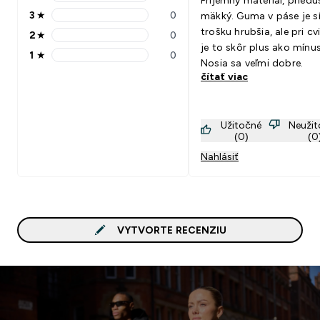
Príjemný materiál, priedu
4 stars rating 0 reviews
3
★
0
mäkký. Guma v páse je s
3 stars rating 0 reviews
trošku hrubšia, ale pri cv
2
★
0
2 stars rating 0 reviews
je to skôr plus ako mínus
1
★
0
1 stars rating 0 reviews
Nosia sa veľmi dobre.
čítať viac
Užitočné
Neuži
(0)
(0
Nahlásiť
VYTVORTE RECENZIU