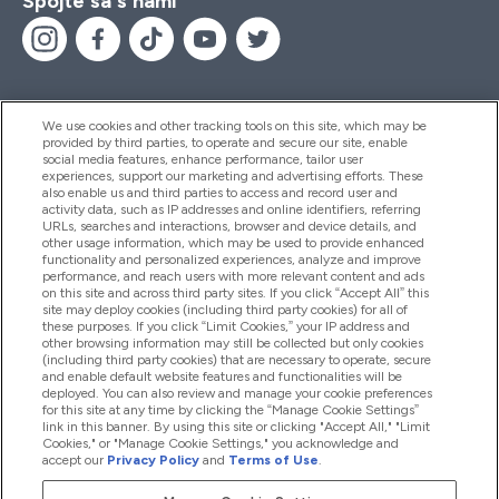
Spojte sa s nami
We use cookies and other tracking tools on this site, which may be
provided by third parties, to operate and secure our site, enable
Pomoc & Informácie
social media features, enhance performance, tailor user
experiences, support our marketing and advertising efforts. These
also enable us and third parties to access and record user and
activity data, such as IP addresses and online identifiers, referring
Produkty
URLs, searches and interactions, browser and device details, and
other usage information, which may be used to provide enhanced
functionality and personalized experiences, analyze and improve
performance, and reach users with more relevant content and ads
on this site and across third party sites. If you click “Accept All” this
Informácie O Spoločnosti
site may deploy cookies (including third party cookies) for all of
these purposes. If you click “Limit Cookies,” your IP address and
other browsing information may still be collected but only cookies
(including third party cookies) that are necessary to operate, secure
Vernosť & Odmeny
and enable default website features and functionalities will be
deployed. You can also review and manage your cookie preferences
for this site at any time by clicking the “Manage Cookie Settings”
link in this banner. By using this site or clicking "Accept All," "Limit
Cookies," or "Manage Cookie Settings," you acknowledge and
2026 The Hut.com Ltd
accept our
Privacy Policy
and
Terms of Use
.