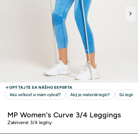
MP Women's Curve 3/4 Leggings
Zakrivené 3/4 legíny