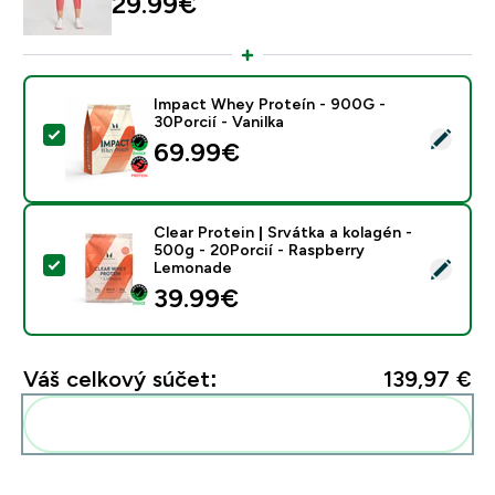
29.99€‎
Impact Whey Proteín - 900G -
30Porcií - Vanilka
Vybrať tento produkt - Impact Whey Proteín - 900G - 
69.99€‎
Clear Protein | Srvátka a kolagén -
500g - 20Porcií - Raspberry
Vybrať tento produkt - Clear Protein | Srvátka a kola
Lemonade
39.99€‎
Váš celkový súčet:
139,97 €‎
Pridať tieto produkty do svojej rutiny