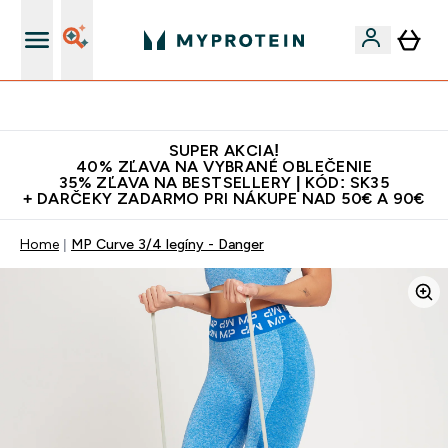
Najlepšia Kvalita
SUPER AKCIA!
40% ZĽAVA NA VYBRANÉ OBLEČENIE
35% ZĽAVA NA BESTSELLERY | KÓD: SK35
+ DARČEKY ZADARMO PRI NÁKUPE NAD 50€ A 90€
Home
MP Curve 3/4 legíny - Danger