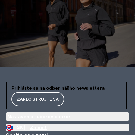
Prihláste sa na odber nášho newslettera
ZAREGISTRUJTE SA
Nastavenia súborov cookie
SK |
Zmeniť