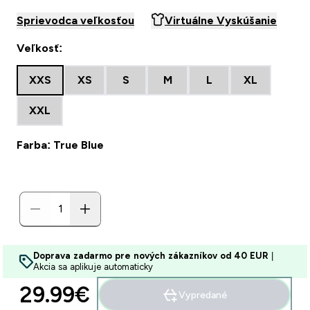
Sprievodca veľkosťou
Virtuálne Vyskúšanie
Veľkosť:
XXS
XS
S
M
L
XL
XXL
Farba: True Blue
Doprava zadarmo pre nových zákazníkov od 40 EUR
|
Akcia sa aplikuje automaticky
29.99€‎
Vypredané