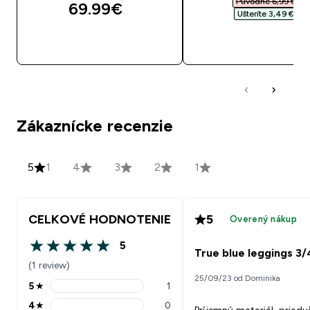
Původne 6,99 €‎
69.99€‎
Ušteríte 3,49 €‎
RÝCHLY NÁKUP
RÝCHLY NÁKU
Zákaznícke recenzie
5
1
4
3
2
1
CELKOVÉ HODNOTENIE
5
Overený nákup
5
5 out of 5 stars
True blue leggings 3/
(1 review)
25/09/23 od Dominika
5
★
1
5 stars rating 1 reviews
4
★
0