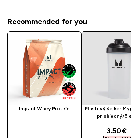
Recommended for you
Impact Whey Proteín
Plastový šejker Mypro
priehľadný/čiern
discounte
3.50€‎